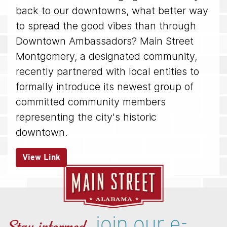
back to our downtowns, what better way
to spread the good vibes than through
Downtown Ambassadors? Main Street
Montgomery, a designated community,
recently partnered with local entities to
formally introduce its newest group of
committed community members
representing the city's historic
downtown.
View Link
join our e-