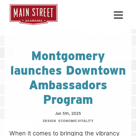
Skip to main content
Montgomery
launches Downtown
Ambassadors
Program
Jun 5th, 2025
DESIGN
ECONOMIC VITALITY
When it comes to bringing the vibrancy